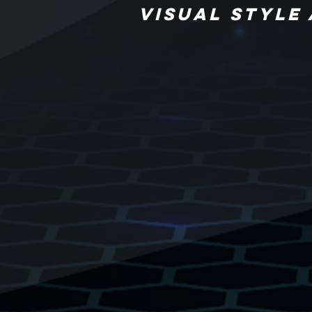
VISUAL STYLE 