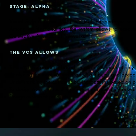
Stage: ALPHA
Visual Style Analysis (VSA) is a tool that performs sea
Among its functionalities, the system allows to execu
Generative Adversarial Networks.
the vcs allows
To search for products based on attributes and not only b
Analyzing the most valued product attributes and decode
Understanding the customer buying patterns based on p
To design own products in any style using straightforwa
Design custom fit products