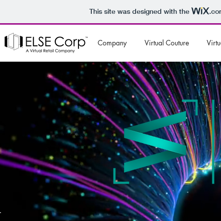
This site was designed with the
.co
Company
Virtual Couture
Virtu