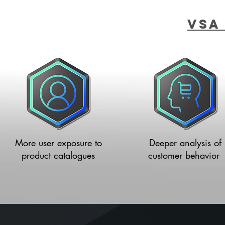
VSA
More user exposure to
Deeper analysis of
product catalogues
customer
behavior