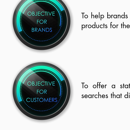
To help brands
products for th
To offer a sta
searches that d