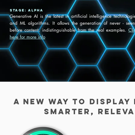
Stage: ALPHA
Generative AI is the latest in artificial intelligence technologi
and ML algorithms. It allows the generation of never - seen
before content, indistinguishable from the real examples.
Cli
here for more info
A new way to display
smarter, releva