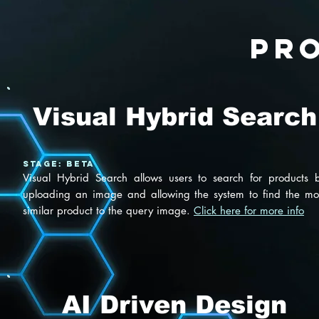
pr
Visual Hybrid Search
Stage: BETA
Visual Hybrid Search allows users to search for products 
uploading an image and allowing the system to find the mo
similar product to the query image.
Click here for more info
AI Driven Design