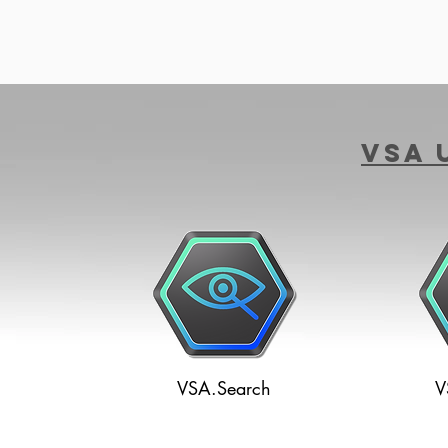
VSA 
VSA.Search
V