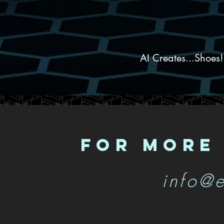
AI Creates...Shoes
FOR MORE
info@e