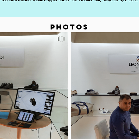
PHOTOS