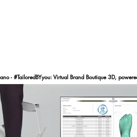
d Industrial Made to Order; providing new innovative st
keting of fashion products.
de in Italy are the values that characterize the brand, la
onvenience to the market at a cost, about 30% lower tha
onalizable, suits, footwear, bags and accessories. Starting
orm, the brand will offer clients an easy, quick and in
imized customer loyalty.
ano - #TailoredBYyou: Virtual Brand Boutique 3D, powere