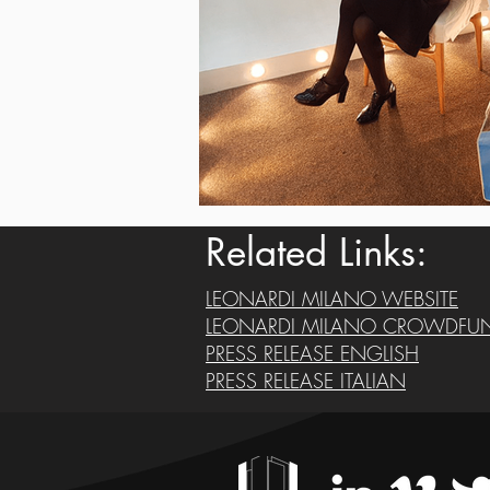
Related Links:
LEONARDI MILANO WEBSITE
LEONARDI MILANO CROWDFU
PRESS RELEASE ENGLISH
PRESS RELEASE ITALIAN