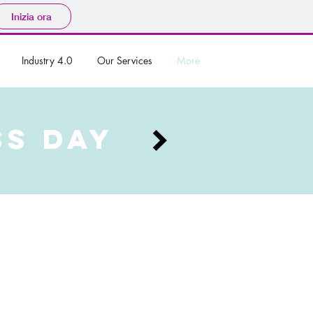
Inizia ora
Industry 4.0
Our Services
More
SS DAY
 men, located in Milan’s golden
 looking to improve operational
 motto #tailoredbyyou, Leonardi
 to be a symbol of Made in Italy
ir Virtual Retail strategy, that