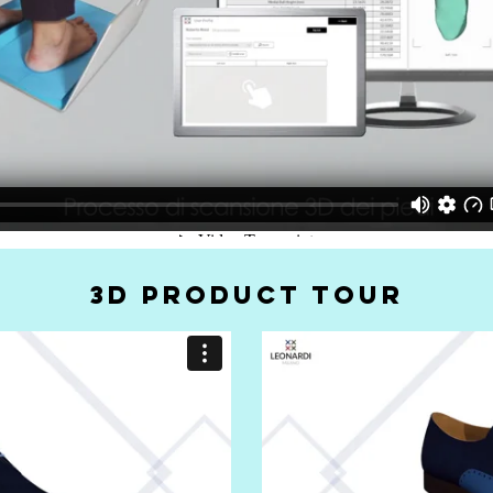
3D PRODUCT TOUR