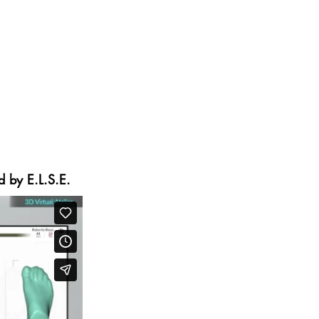
rategies for the sales, design,
ying emphasis on quality, while
n major luxury brands. Leonardi
 with their footwear range, using
novative product customization
d by E.L.S.E.