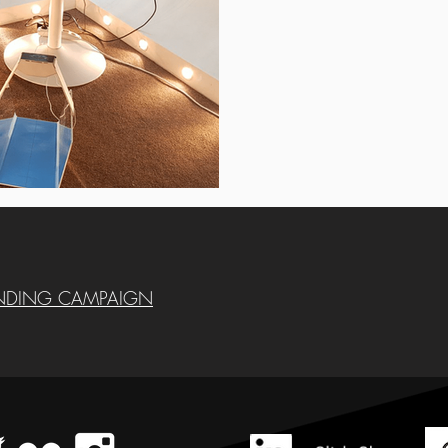
NDING CAMPAIGN