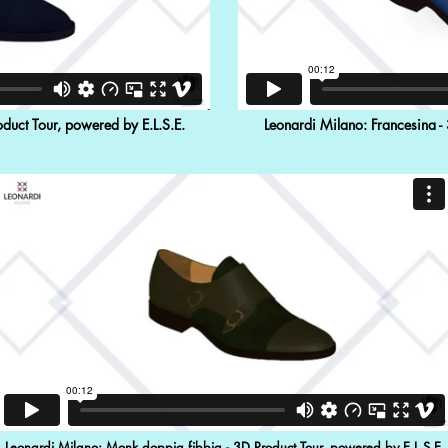
duct Tour, powered by E.L.S.E.
Leonardi Milano: Francesina -
Leonardi Milano: Monk doppia fibbia - 3D Product Tour, powered by E.L.S.E.