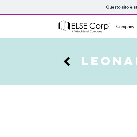
Questo sito è s
Company
LEONA
Casting a wider net, Leonardi 
quadrilateral on the prestigio
effectivity, has launched a cr
Milano aspires to establish a d
4.0. And what better way to do 