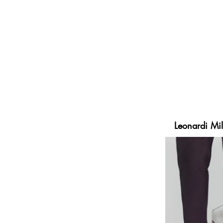
embraces Mass Customization an
production, distribution and mar
Elegance, craftsmanship and Ma
bringing personalization and c
Milano sells high quality, pers
ELSE Corp’s else.shoes™ platf
experience, multiplied by a max
Leonardi Mil