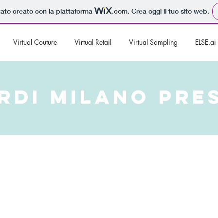
tato creato con la piattaforma
.com
. Crea oggi il tuo sito web.
Virtual Couture
Virtual Retail
Virtual Sampling
ELSE.ai
RDI MILANO PRE
Milano, an emerging brand offering custom made fashion for
us Via della Spiga, ready for international expansion and
owdfunding campaign ‘Leonardi - TailoredBYyou’. With their
ialogue with the most digital segment of the population and
it than teaming up with ELSE Corp and deciding to adapt the