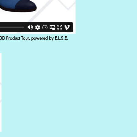
 3D Product Tour, powered by E.L.S.E.