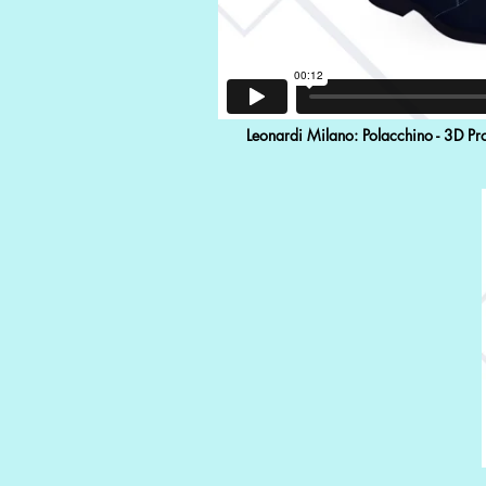
Leonardi Milano: Polacchino - 3D Pro