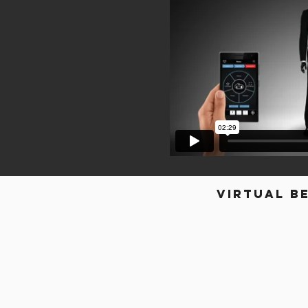
Virtual b