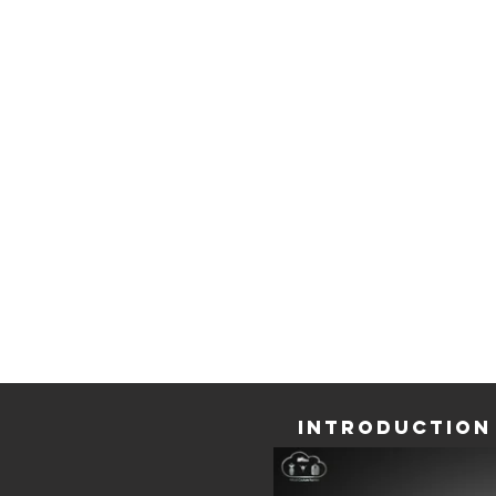
hand, the revolution that Digital Transforma
bringing to businesses.
Situated in the Innovation Plaza, we introdu
public to our
Virtual Bespoke Atelier,
for the ve
time in a live demo.
Through demos and videos, participants 
experience ELSE Corp's new ideas and soluti
the future of fashion retail and manufacturing b
our
else.shoes
&
Virtual Couture Fashion
solution
Introduction