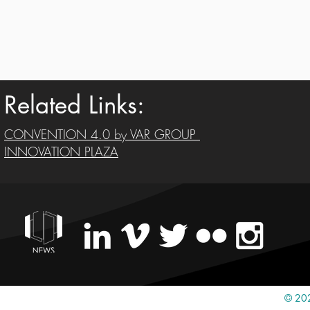
Related Links:
CONVENTION 4.0 by VAR GROUP
INNOVATION PLAZA
© 202