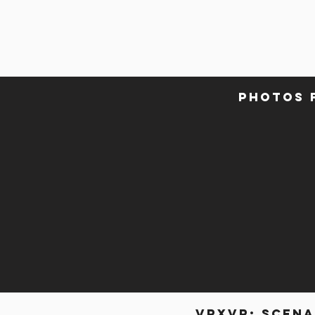
photos 
VRxVR: scena